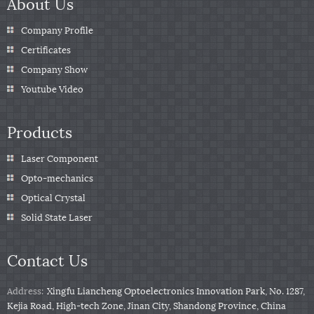
About Us
Company Profile
Certificates
Company Show
Youtube Video
Products
Laser Component
Opto-mechanics
Optical Crystal
Solid State Laser
Contact Us
Address:
Xingfu Liancheng Optoelectronics Innovation Park, No. 1287,
Kejia Road, High-tech Zone, Jinan City, Shandong Province, China