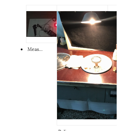
Measurement System of Crystal and Pockels cell's Extinction Ratio