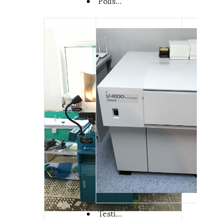
Polishing machine from Coupletech
Testing machine of coating curve from coupletech-spectrophotometer