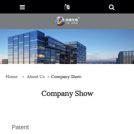
Home
>
About Us
>
Company Show
Company Show
Patent