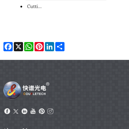
Cutting machine from Coupletech
Facebook
X
WhatsApp
Pinterest
LinkedIn
Share