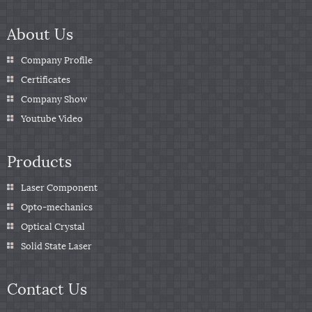
About Us
Company Profile
Certificates
Company Show
Youtube Video
Products
Laser Component
Opto-mechanics
Optical Crystal
Solid State Laser
Contact Us