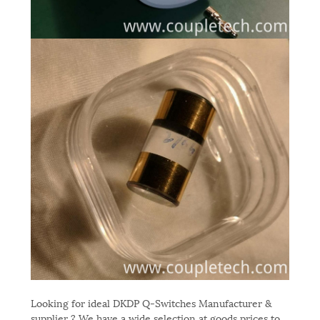
Looking for ideal DKDP Q-Switches Manufacturer &
supplier ? We have a wide selection at goods prices to