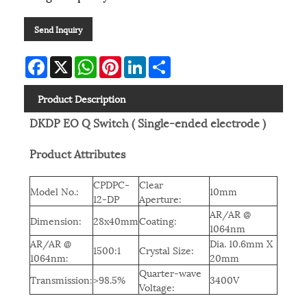
Send Inquiry
Facebook
X
WhatsApp
Pinterest
LinkedIn
Share
Product Description
DKDP EO Q Switch ( Single-ended electrode )
Product Attributes
CPDPC-
Clear
Model No.:
10mm
12-DP
Aperture:
AR/AR @
Dimension:
28x40mm
Coating:
1064nm
AR/AR @
Dia. 10.6mm X
1500:1
Crystal Size:
1064nm:
20mm
Quarter-wave
Transmission:
>98.5%
3400V
Voltage: