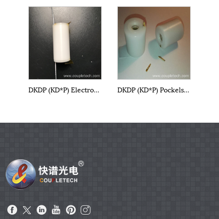
DKDP (KD*P) Electro-Optical Cell
DKDP (KD*P) Pockels Cell