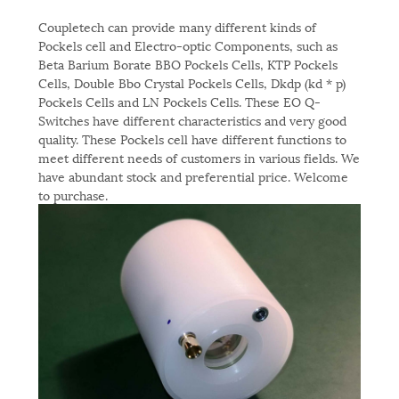
Coupletech can provide many different kinds of
Pockels cell and Electro-optic Components, such as
Beta Barium Borate BBO Pockels Cells, KTP Pockels
Cells, Double Bbo Crystal Pockels Cells, Dkdp (kd * p)
Pockels Cells and LN Pockels Cells. These EO Q-
Switches have different characteristics and very good
quality. These Pockels cell have different functions to
meet different needs of customers in various fields. We
have abundant stock and preferential price. Welcome
to purchase.