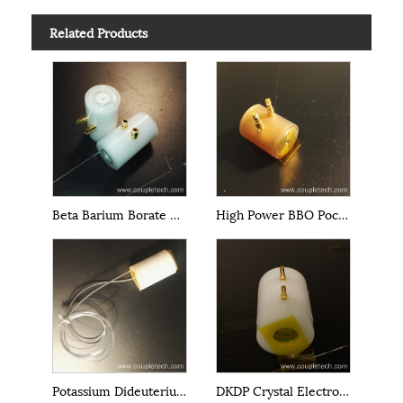
Related Products
Beta Barium Borate BBO Pockels Cells
High Power BBO Pockels Cells
Potassium Dideuterium Phosphate DKDP EO Q-Switch
DKDP Crystal Electro-Optical Cells