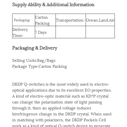
Supply Ability & Additional Information
Carton
Transportation:
Ocean,Land,Air
Packaging:
Packing
Delivery
7 Days
Time:
Packaging & Delivery
Selling Units:Bag/Bags
Package Type:Carton Packing
DKDP Q-switches is the most widely used in electro-
optical applications due to its excellent EO properties.
A kind of electro-optic material such as KD*P crystal
can change the polarization state of light passing
through it, then an applied voltage induces
birefringence change in the DKDP crystal. When used
in matching with polarizers, the DKDP Pockels Cell
work as a kind of optical Q-switch device to generate