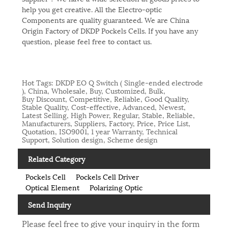
help you get creative. All the Electro-optic
Components are quality guaranteed. We are China
Origin Factory of DKDP Pockels Cells. If you have any
question, please feel free to contact us.
Hot Tags: DKDP EO Q Switch ( Single-ended electrode
), China, Wholesale, Buy, Customized, Bulk,
Buy Discount, Competitive, Reliable, Good Quality,
Stable Quality, Cost-effective, Advanced, Newest,
Latest Selling, High Power, Regular, Stable, Reliable,
Manufacturers, Suppliers, Factory, Price, Price List,
Quotation, ISO9001, 1 year Warranty, Technical
Support, Solution design, Scheme design
Related Category
Pockels Cell
Pockels Cell Driver
Optical Element
Polarizing Optic
Send Inquiry
Please feel free to give your inquiry in the form