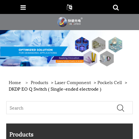
Home
>
Products
>
Laser Component
>
Pockels Cell
>
DKDP EO Q Switch ( Single-ended electrode )
Products