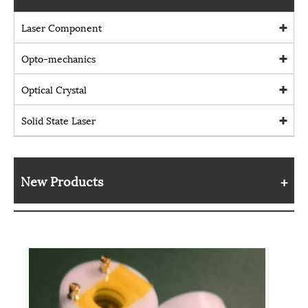
Laser Component
Opto-mechanics
Optical Crystal
Solid State Laser
New Products