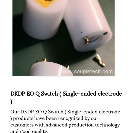
DKDP EO Q Switch ( Single-ended electrode
)
Our DKDP EO Q Switch ( Single-ended electrode
) products have been recognized by our
customers with advanced production technology
and good quality.