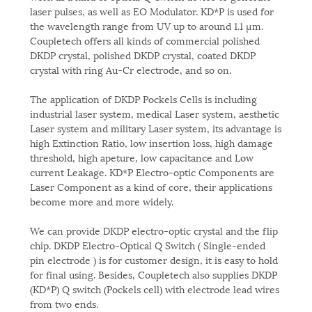
laser pulses, as well as EO Modulator. KD*P is used for
the wavelength range from UV up to around 1.1 µm.
Coupletech offers all kinds of commercial polished
DKDP crystal, polished DKDP crystal, coated DKDP
crystal with ring Au-Cr electrode, and so on.
The application of DKDP Pockels Cells is including
industrial laser system, medical Laser system, aesthetic
Laser system and military Laser system, its advantage is
high Extinction Ratio, low insertion loss, high damage
threshold, high apeture, low capacitance and Low
current Leakage. KD*P Electro-optic Components are
Laser Component as a kind of core, their applications
become more and more widely.
We can provide DKDP electro-optic crystal and the flip
chip. DKDP Electro-Optical Q Switch ( Single-ended
pin electrode ) is for customer design, it is easy to hold
for final using. Besides, Coupletech also supplies DKDP
(KD*P) Q switch (Pockels cell) with electrode lead wires
from two ends.