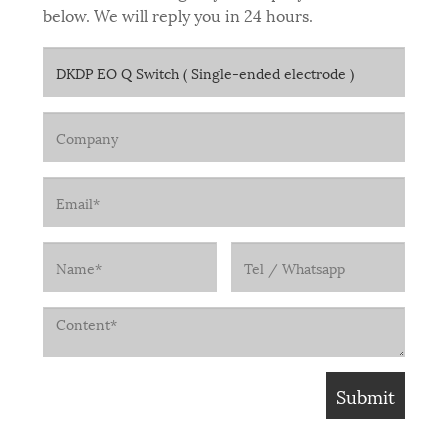
below. We will reply you in 24 hours.