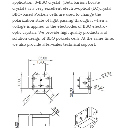
application. β-BBO crystal（Beta barium borate
crystal）is a very excellent electro-optical (EO)crystal.
BBO-based Pockels cells are used to change the
polarization state of light passing through it when a
voltage is applied to the electrodes of BBO electro-
optic crystals. We provide high quality products and
solution design of BBO pokcels cells. At the same time,
we also provide after-sales technical support.