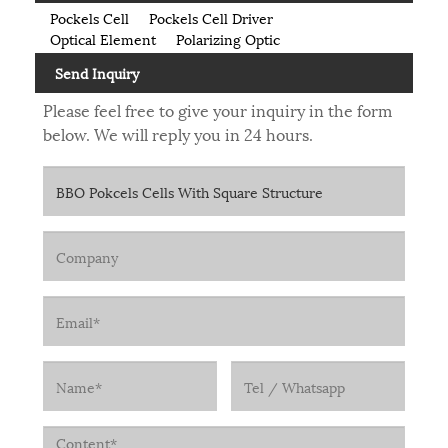
Pockels Cell
Pockels Cell Driver
Optical Element
Polarizing Optic
Send Inquiry
Please feel free to give your inquiry in the form
below. We will reply you in 24 hours.