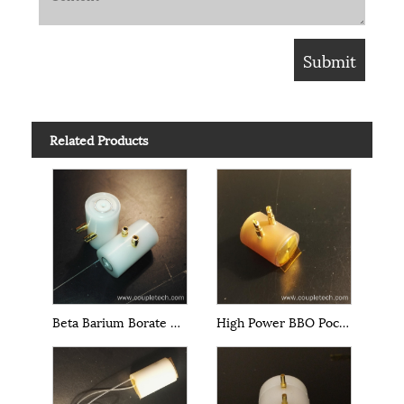
Related Products
Beta Barium Borate BBO Pockels Cells
High Power BBO Pockels Cells