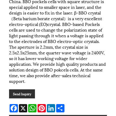
China. BBO pockels cells with square structure is
special applied to smaller space in laser, and the
design is easier to fix in the laser. β-BBO crystal
（Beta barium borate crystal）is a very excellent
electro-optical (EO)crystal. BBO-based Pockels
cells are used to change the polarization state of
light passing through it when a voltage is applied
to the electrodes of BBO electro-optic crystals.
The aperture is 2.2mm, the crystal size is
2.5x2.5x25mm, the quarter wave voltage is 2400V,
so it has lower working voltage for wider
application. We provide high quality products and
solution design of BBO pokcels cells. At the same
time, we also provide after-sales technical
support.
Send Inquiry
Facebook
X
WhatsApp
Pinterest
LinkedIn
Share