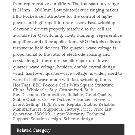
from regenerative amplifiers. The transparency range
is 213nm - 2000nm. Low piezoelectric ringing makes
BBO Pockels cell attractive for the control of high-
power and high repetition rate lasers. Fast switching
electronic drivers properly matched to the cell are
available for Q-switching, cavity dumping, regenerative
amplifiers and other applications. BBO Pockels cells are
transverse field devices. The quarter-wave voltage is
proportional to the ratio of electrode spacing and
crystal length, therefore, smaller aperture, lower
quarter-wave voltage, besides, double crystal design,
which has lower quarter-wave voltage, is widely used to
work in half-wave mode with fast switching times.
Hot Tags: BBO Pokcels Cells With Square Structure,
China, Wholesale, Buy, Customized, Bulk,
Buy Discount, Competitive, Reliable, Good Quality,
Stable Quality, Cost-effective, Advanced, Newest,
Latest Selling, High Power, Regular, Stable, Reliable,
Manufacturers, Suppliers, Factory, Price, Price List,
Quotation, ISO9001, 1 year Warranty, Technical
Support, Solution design, Scheme design
Related Category