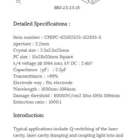
Detailed Specificaitons：
Item number：CPBPC-02502525-152833-S
Aperture：2.2mm
Crystal size：2.5x2.5x25mm
PC size：15x28x33mm Square
λ/4 voltage (@ 1064 nm), kV DC：2.4kV
Capacitance（pF）：2.2pF
Transmittance：>99%
Electrode way：Pin electrode
Wavelength：1030nm-1064nm
Damage threshold：600MW/cm2 10ns 10Hz 1064nm
Extinction ratio：1000:1
Introduction:
Typical applications include Q-switching of the laser
cavity, laser cavity dumping and coupling light into and