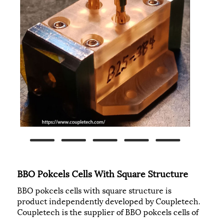
BBO Pokcels Cells With Square Structure
BBO pokcels cells with square structure is
product independently developed by Coupletech.
Coupletech is the supplier of BBO pokcels cells of