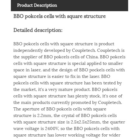
Product Description
BBO pokcels cells with square structure
Detailed description:
BBO pokcels cells with square structure is product
independently developed by Coupletech. Coupletech is
the supplier of BBO pokcels cells of China. BBO pokcels
cells with square structure is special applied to smaller
space in laser, and the design of BBO pockels cells with
square structure is easier to fix in the laser. BBO
pokcels cells with square structure has been tested by
the market, it's a very mature product. BBO pokcels
cells with square structure has plenty stock, it's one of
the main products currently promoted by Coupletech.
The aperture of BBO pokcels cells with square
structure is 2.2mm, the crystal of BBO pokcels cells
with square structure size is 2.5x2.5x25mm, the quarter
wave voltage is 2400V, so the BBO pokcels cells with
square structure has lower working voltage for wider