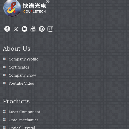
About Us
Company Profile
Certificates
Company Show
Youtube Video
Products
Laser Component
Opto-mechanics
Optical Crystal