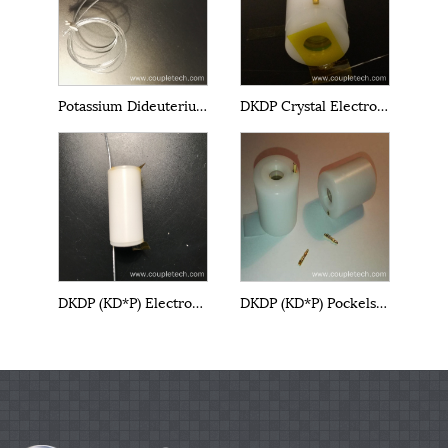
Potassium Dideuterium Phosphate DKDP EO Q-Switch
DKDP Crystal Electro-Optical Cells
DKDP (KD*P) Electro-Optical Cell
DKDP (KD*P) Pockels Cell