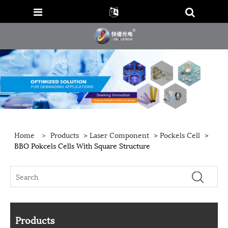
Home
>
Products
>
Laser Component
>
Pockels Cell
>
BBO Pokcels Cells With Square Structure
Products