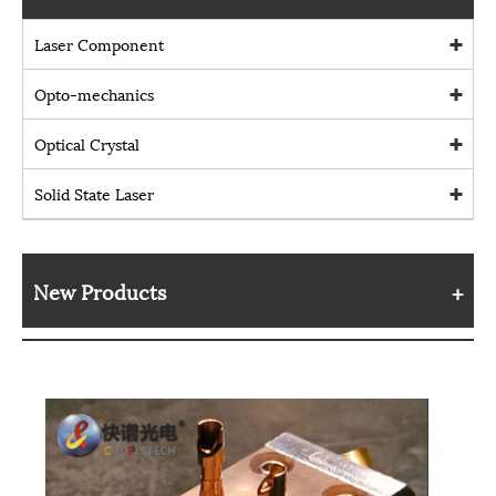
Laser Component
Opto-mechanics
Optical Crystal
Solid State Laser
New Products